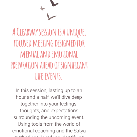
A Clearway session is a unique,
focused meeting designed for
mental and emotional
preparation ahead of significant
life events.
In this session, lasting up to an
hour and a half, we'll dive deep
together into your feelings,
thoughts, and expectations
surrounding the upcoming event.
Using tools from the world of
emotional coaching and the Satya