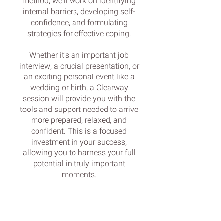
method, we'll work on identifying
internal barriers, developing self-
confidence, and formulating
strategies for effective coping.
Whether it's an important job
interview, a crucial presentation, or
an exciting personal event like a
wedding or birth, a Clearway
session will provide you with the
tools and support needed to arrive
more prepared, relaxed, and
confident. This is a focused
investment in your success,
allowing you to harness your full
potential in truly important
moments.