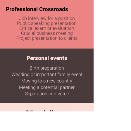
Professional Crossroads​​
Job interview for a position
Public speaking presentation
Critical exam or evaluation
Crucial business meeting
Project presentation to clients
Personal events
Birth preparation
Wedding or important family event
Moving to a new country
Meeting a potential partner
Separation or divorce
Other challenges
Artistic or sports performance
Media or television interview