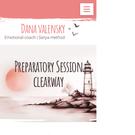
Dana valensky
Emotional coach | Satya method
Preparatory Session
clearway